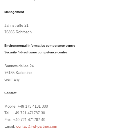
Management
Jahnstraße 21
76865 Rohrbach
Environmental informatics competence centre
Security / id-software competence centre
Bannwaldallee 24
76185 Karlsruhe
Germany
Contact
Mobile: +49 173 4131 000
Tel.: +49 721 471787 30
Fax: +49 721 471787 49
Email:
contact@wf-partner.com