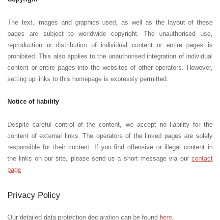
The text, images and graphics used, as well as the layout of these
pages are subject to worldwide copyright. The unauthorised use,
reproduction or distribution of individual content or entire pages is
prohibited. This also applies to the unauthorised integration of individual
content or entire pages into the websites of other operators. However,
setting up links to this homepage is expressly permitted.
Notice of liability
Despite careful control of the content, we accept no liability for the
content of external links. The operators of the linked pages are solely
responsible for their content. If you find offensive or illegal content in
the links on our site, please send us a short message via our
contact
page
Privacy Policy
Our detailed data protection declaration can be found
here
.