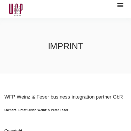
IMPRINT
WFP Weinz & Feser business integration partner GbR
Owners: Ernst Ulrich Weinz & Peter Feser
Copyright